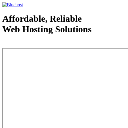
Affordable, Reliable
Web Hosting Solutions
Web Hosting - courtesy of www.bluehost.com